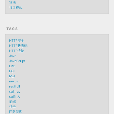
算法
设计模式
TAGS
HTTP安全
HTTP状态码
HTTP连接
Java
JavaScript
Life
POI
RSA
nexus
restfull
sqlmap
sql注入
前端
哲学
团队管理