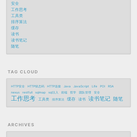
安全
工作思考
工具类
排序算法
缓存
读书
读书笔记
随笔
TAG CLOUD
HTTP安全
HTTP状态码
HTTP连接
Java
JavaScript
Life
POI
RSA
nexus
restfull
sqlmap
sql注入
前端
哲学
团队管理
安全
工作思考
读书笔记
随笔
缓存
工具类
读书
排序算法
ARCHIVES