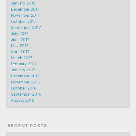
January 2018
December 2017
November 2017
October 2017
September 2017
July 2017
June 2017
May 2017
April 2017
March 2017
February 2017
January 2017
December 2016
November 2016
October 2016
September 2016
August 2016
RECENT POSTS