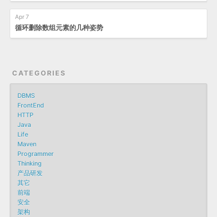
Apr 7
循环删除数组元素的几种姿势
CATEGORIES
DBMS
FrontEnd
HTTP
Java
Life
Maven
Programmer
Thinking
产品研发
其它
前端
安全
架构