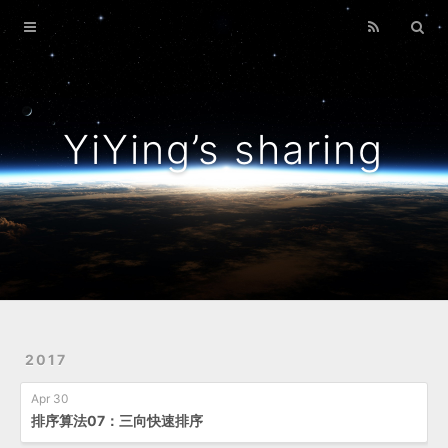
Home
Archives
YiYing’s sharing
2017
Apr 30
排序算法07：三向快速排序