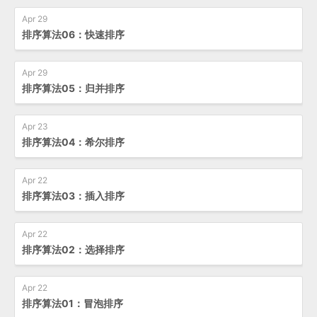
Apr 29
排序算法06：快速排序
Apr 29
排序算法05：归并排序
Apr 23
排序算法04：希尔排序
Apr 22
排序算法03：插入排序
Apr 22
排序算法02：选择排序
Apr 22
排序算法01：冒泡排序