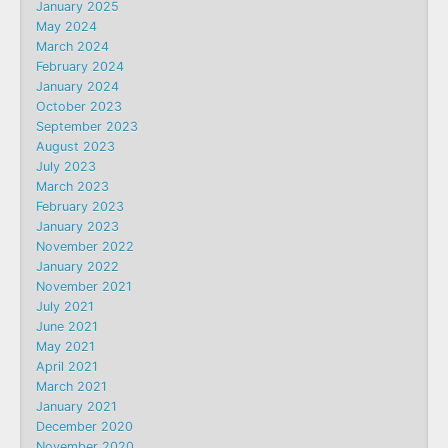
January 2025
May 2024
March 2024
February 2024
January 2024
October 2023
September 2023
August 2023
July 2023
March 2023
February 2023
January 2023
November 2022
January 2022
November 2021
July 2021
June 2021
May 2021
April 2021
March 2021
January 2021
December 2020
November 2020