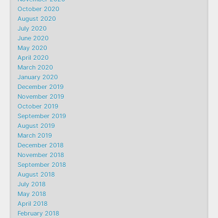
October 2020
August 2020
July 2020
June 2020
May 2020
April 2020
March 2020
January 2020
December 2019
November 2019
October 2019
September 2019
August 2019
March 2019
December 2018
November 2018
September 2018
August 2018
July 2018
May 2018
April 2018
February 2018