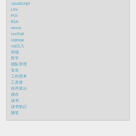
JavaScript
Life
POI
RSA
nexus
restfull
sqlmap
sql注入
前端
哲学
团队管理
安全
工作思考
工具类
排序算法
缓存
读书
读书笔记
随笔