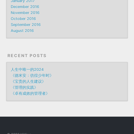
January 2017
December 2016
November 2016
October 2016
September 2016
August 2016
RECENT POSTS
人生中唯一的2024
《德米安：彷徨少年时》
《宝贵的人生建议》
《管理的实践》
《卓有成效的管理者》