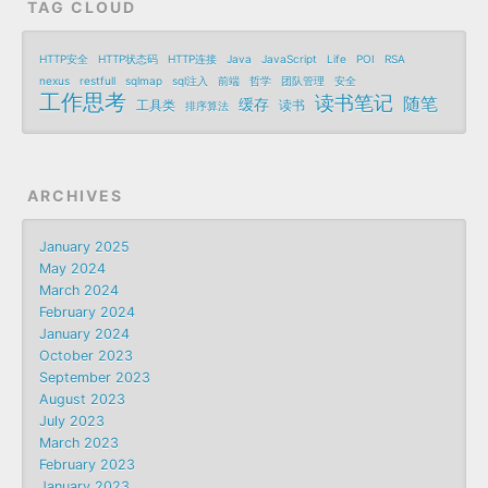
TAG CLOUD
HTTP安全
HTTP状态码
HTTP连接
Java
JavaScript
Life
POI
RSA
nexus
restfull
sqlmap
sql注入
前端
哲学
团队管理
安全
工作思考
读书笔记
随笔
缓存
工具类
读书
排序算法
ARCHIVES
January 2025
May 2024
March 2024
February 2024
January 2024
October 2023
September 2023
August 2023
July 2023
March 2023
February 2023
January 2023