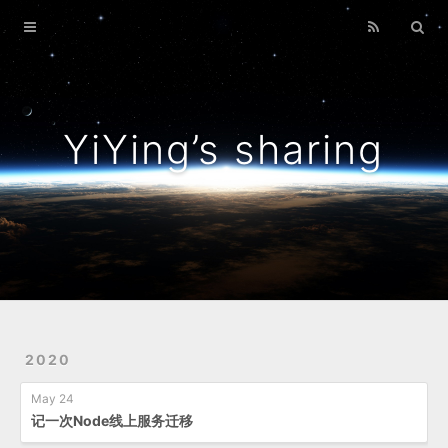
Home
Archives
YiYing’s sharing
2020
May 24
记一次Node线上服务迁移