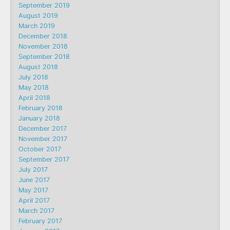
September 2019
August 2019
March 2019
December 2018
November 2018
September 2018
August 2018
July 2018
May 2018
April 2018
February 2018
January 2018
December 2017
November 2017
October 2017
September 2017
July 2017
June 2017
May 2017
April 2017
March 2017
February 2017