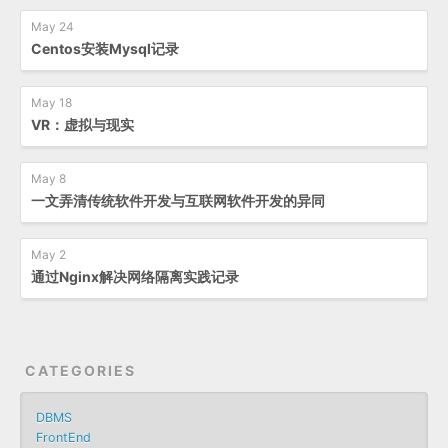
May 24
Centos安装Mysql记录
May 18
VR：虚拟与现实
May 8
一文弄清传统软件开发与互联网软件开发的异同
May 2
通过Nginx解决网络隔离实践记录
CATEGORIES
DBMS
FrontEnd