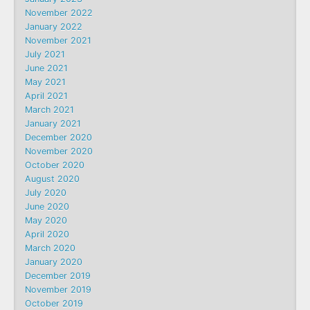
November 2022
January 2022
November 2021
July 2021
June 2021
May 2021
April 2021
March 2021
January 2021
December 2020
November 2020
October 2020
August 2020
July 2020
June 2020
May 2020
April 2020
March 2020
January 2020
December 2019
November 2019
October 2019