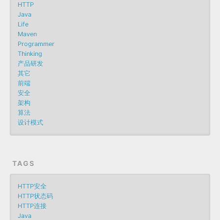
HTTP
Java
Life
Maven
Programmer
Thinking
产品研发
其它
前端
安全
架构
算法
设计模式
TAGS
HTTP安全
HTTP状态码
HTTP连接
Java