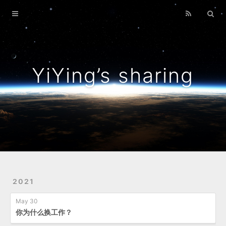
Home
Archives
YiYing’s sharing
2021
May 30
你为什么换工作？