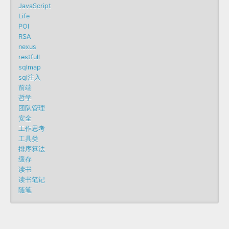
JavaScript
Life
POI
RSA
nexus
restfull
sqlmap
sql注入
前端
哲学
团队管理
安全
工作思考
工具类
排序算法
缓存
读书
读书笔记
随笔