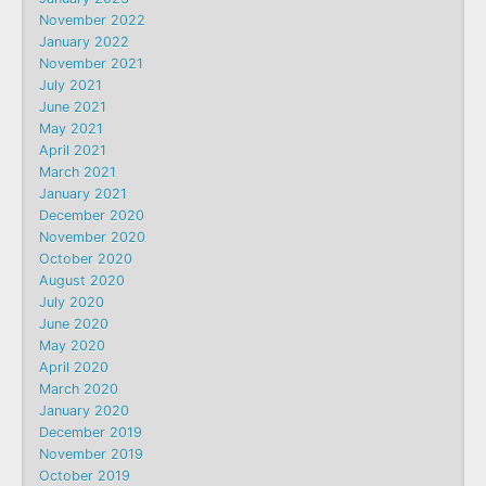
November 2022
January 2022
November 2021
July 2021
June 2021
May 2021
April 2021
March 2021
January 2021
December 2020
November 2020
October 2020
August 2020
July 2020
June 2020
May 2020
April 2020
March 2020
January 2020
December 2019
November 2019
October 2019