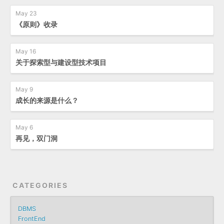
May 23
《原则》收录
May 16
关于探索型与建设型技术项目
May 9
成长的来源是什么？
May 6
再见，双门洞
CATEGORIES
DBMS
FrontEnd