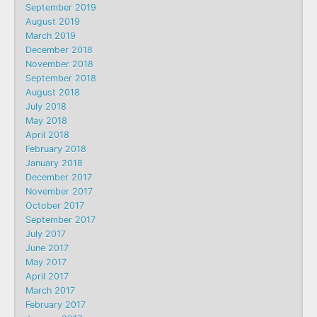
September 2019
August 2019
March 2019
December 2018
November 2018
September 2018
August 2018
July 2018
May 2018
April 2018
February 2018
January 2018
December 2017
November 2017
October 2017
September 2017
July 2017
June 2017
May 2017
April 2017
March 2017
February 2017