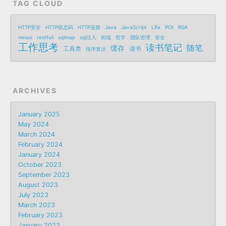
TAG CLOUD
HTTP安全
HTTP状态码
HTTP连接
Java
JavaScript
Life
POI
RSA
nexus
restfull
sqlmap
sql注入
前端
哲学
团队管理
安全
工作思考
读书笔记
随笔
缓存
工具类
读书
排序算法
ARCHIVES
January 2025
May 2024
March 2024
February 2024
January 2024
October 2023
September 2023
August 2023
July 2023
March 2023
February 2023
January 2023