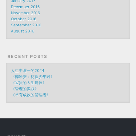
January 2017
December 2016
November 2016
October 2016
September 2016
August 2016
RECENT POSTS
人生中唯一的2024
《德米安：彷徨少年时》
《宝贵的人生建议》
《管理的实践》
《卓有成效的管理者》