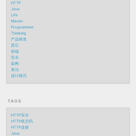
HTTP
Java
Life
Maven
Programmer
Thinking
产品研发
其它
前端
安全
架构
算法
设计模式
TAGS
HTTP安全
HTTP状态码
HTTP连接
Java