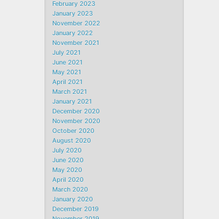
February 2023
January 2023
November 2022
January 2022
November 2021
July 2021
June 2021
May 2021
April 2021
March 2021
January 2021
December 2020
November 2020
October 2020
August 2020
July 2020
June 2020
May 2020
April 2020
March 2020
January 2020
December 2019
November 2019