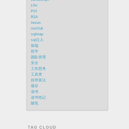
Life
POI
RSA
nexus
restfull
sqlmap
sql注入
前端
哲学
团队管理
安全
工作思考
工具类
排序算法
缓存
读书
读书笔记
随笔
TAG CLOUD