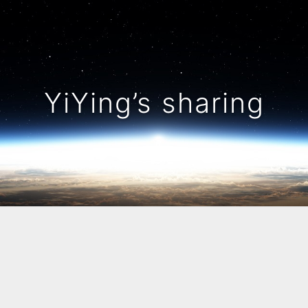
YiYing’s sharing