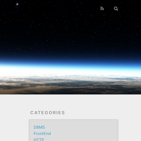
CATEGORIES
DBMS
FrontEnd
HTTP