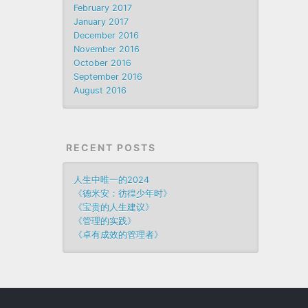
February 2017
January 2017
December 2016
November 2016
October 2016
September 2016
August 2016
RECENT POSTS
人生中唯一的2024
《德米安：彷徨少年时》
《宝贵的人生建议》
《管理的实践》
《卓有成效的管理者》