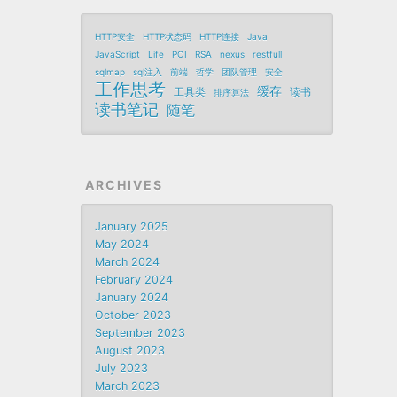
HTTP安全
HTTP状态码
HTTP连接
Java
JavaScript
Life
POI
RSA
nexus
restfull
sqlmap
sql注入
前端
哲学
团队管理
安全
工作思考
缓存
工具类
读书
排序算法
读书笔记
随笔
ARCHIVES
January 2025
May 2024
March 2024
February 2024
January 2024
October 2023
September 2023
August 2023
July 2023
March 2023