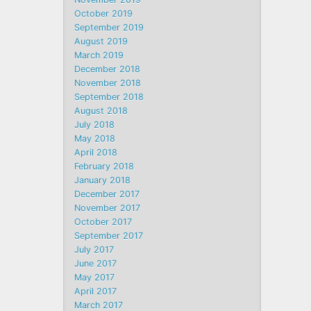
October 2019
September 2019
August 2019
March 2019
December 2018
November 2018
September 2018
August 2018
July 2018
May 2018
April 2018
February 2018
January 2018
December 2017
November 2017
October 2017
September 2017
July 2017
June 2017
May 2017
April 2017
March 2017