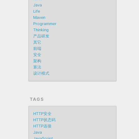
Java
Life
Maven
Programmer
Thinking
产品研发
其它
前端
安全
架构
算法
设计模式
TAGS
HTTP安全
HTTP状态码
HTTP连接
Java
JavaScript