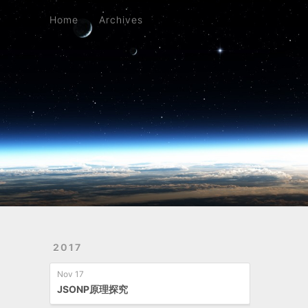
Home
Archives
Home
Archives
2017
Nov 17
JSONP原理探究