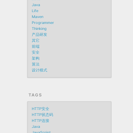
Java
Life
Maven
Programmer
Thinking
产品研发
其它
前端
安全
架构
算法
设计模式
TAGS
HTTP安全
HTTP状态码
HTTP连接
Java
JavaScript