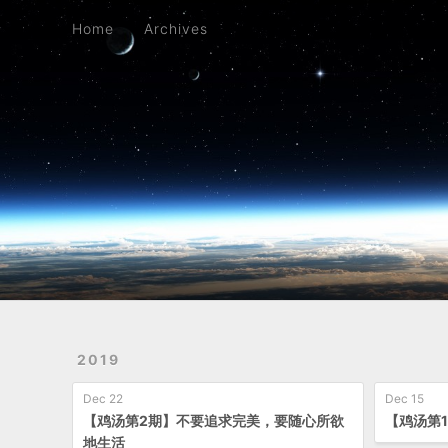
Home
Archives
Home
Archives
2019
Dec 22
Dec 15
【鸡汤第2期】不要追求完美，要随心所欲
【鸡汤第
地生活