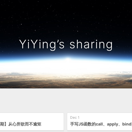
YiYing’s sharing
Dec 1
1期】从心所欲而不逾矩
手写JS函数的call、apply、bin