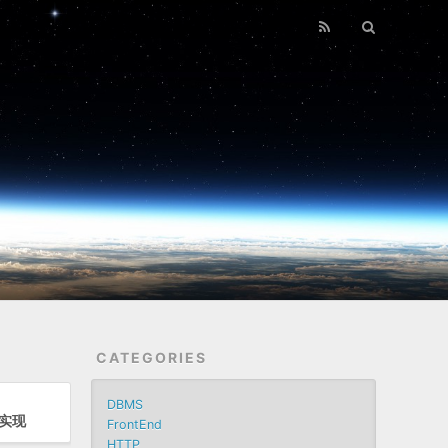
CATEGORIES
DBMS
d实现
FrontEnd
HTTP