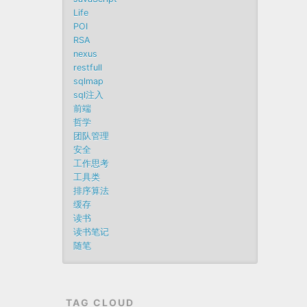
Life
POI
RSA
nexus
restfull
sqlmap
sql注入
前端
哲学
团队管理
安全
工作思考
工具类
排序算法
缓存
读书
读书笔记
随笔
TAG CLOUD