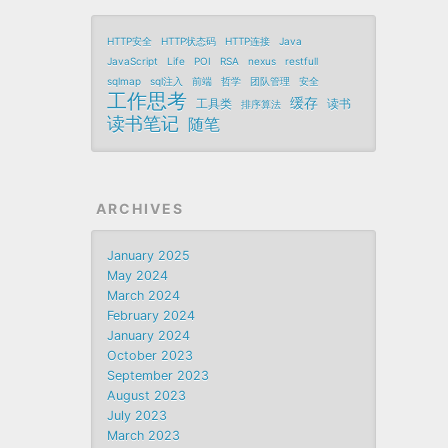
HTTP安全
HTTP状态码
HTTP连接
Java
JavaScript
Life
POI
RSA
nexus
restfull
sqlmap
sql注入
前端
哲学
团队管理
安全
工作思考
缓存
工具类
读书
排序算法
读书笔记
随笔
ARCHIVES
January 2025
May 2024
March 2024
February 2024
January 2024
October 2023
September 2023
August 2023
July 2023
March 2023