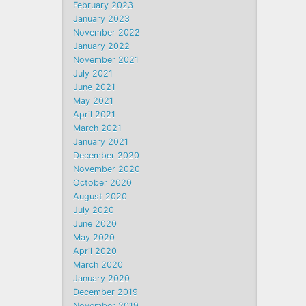
February 2023
January 2023
November 2022
January 2022
November 2021
July 2021
June 2021
May 2021
April 2021
March 2021
January 2021
December 2020
November 2020
October 2020
August 2020
July 2020
June 2020
May 2020
April 2020
March 2020
January 2020
December 2019
November 2019