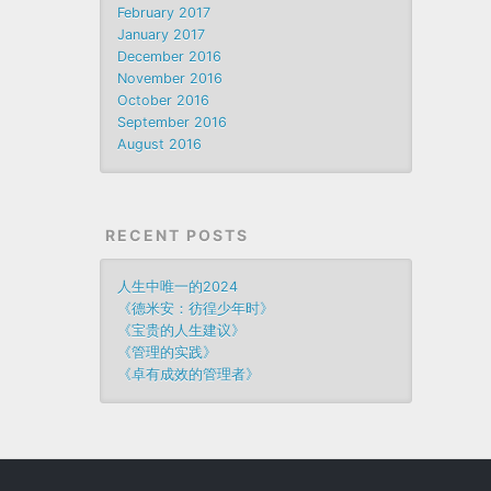
February 2017
January 2017
December 2016
November 2016
October 2016
September 2016
August 2016
RECENT POSTS
人生中唯一的2024
《德米安：彷徨少年时》
《宝贵的人生建议》
《管理的实践》
《卓有成效的管理者》