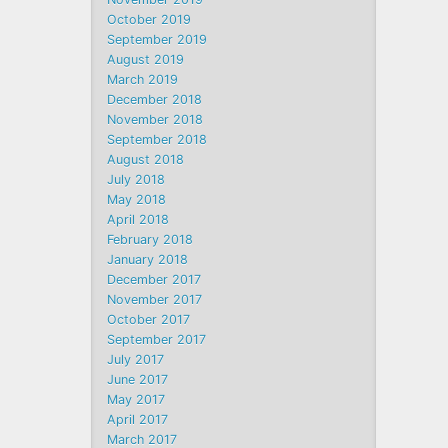
October 2019
September 2019
August 2019
March 2019
December 2018
November 2018
September 2018
August 2018
July 2018
May 2018
April 2018
February 2018
January 2018
December 2017
November 2017
October 2017
September 2017
July 2017
June 2017
May 2017
April 2017
March 2017