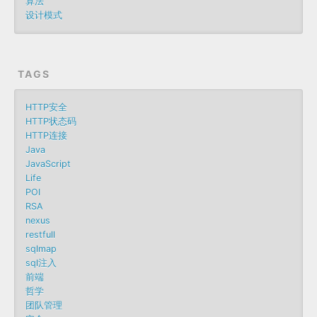
算法
设计模式
TAGS
HTTP安全
HTTP状态码
HTTP连接
Java
JavaScript
Life
POI
RSA
nexus
restfull
sqlmap
sql注入
前端
哲学
团队管理