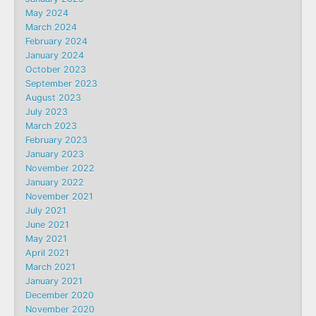
May 2024
March 2024
February 2024
January 2024
October 2023
September 2023
August 2023
July 2023
March 2023
February 2023
January 2023
November 2022
January 2022
November 2021
July 2021
June 2021
May 2021
April 2021
March 2021
January 2021
December 2020
November 2020