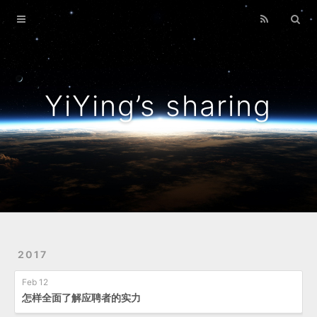
Home
Archives
YiYing’s sharing
2017
Feb 12
怎样全面了解应聘者的实力