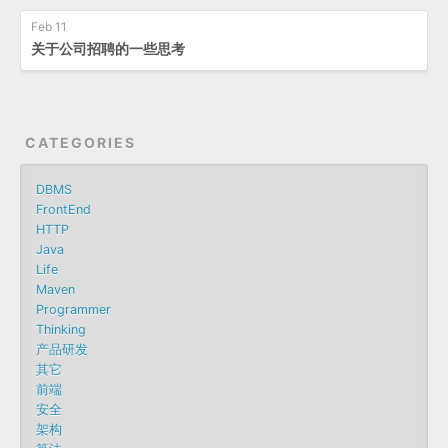
Feb 11
关于公司招聘的一些思考
CATEGORIES
DBMS
FrontEnd
HTTP
Java
Life
Maven
Programmer
Thinking
产品研发
其它
前端
安全
架构