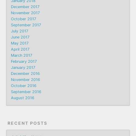
January 2018
December 2017
November 2017
October 2017
September 2017
July 2017
June 2017
May 2017
April 2017
March 2017
February 2017
January 2017
December 2016
November 2016
October 2016
September 2016
August 2016
RECENT POSTS