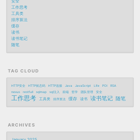
安全
工作思考
工具类
排序算法
缓存
读书
读书笔记
随笔
TAG CLOUD
HTTP安全
HTTP状态码
HTTP连接
Java
JavaScript
Life
POI
RSA
nexus
restfull
sqlmap
sql注入
前端
哲学
团队管理
安全
工作思考
读书笔记
随笔
缓存
工具类
读书
排序算法
ARCHIVES
January 2025