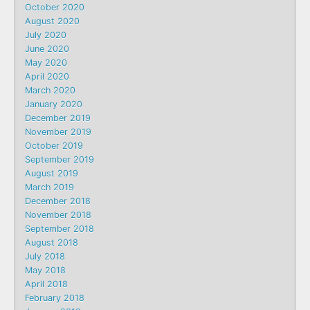
October 2020
August 2020
July 2020
June 2020
May 2020
April 2020
March 2020
January 2020
December 2019
November 2019
October 2019
September 2019
August 2019
March 2019
December 2018
November 2018
September 2018
August 2018
July 2018
May 2018
April 2018
February 2018