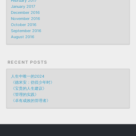
February 2017
January 2017
December 2016
November 2016
October 2016
September 2016
August 2016
RECENT POSTS
人生中唯一的2024
《德米安：彷徨少年时》
《宝贵的人生建议》
《管理的实践》
《卓有成效的管理者》