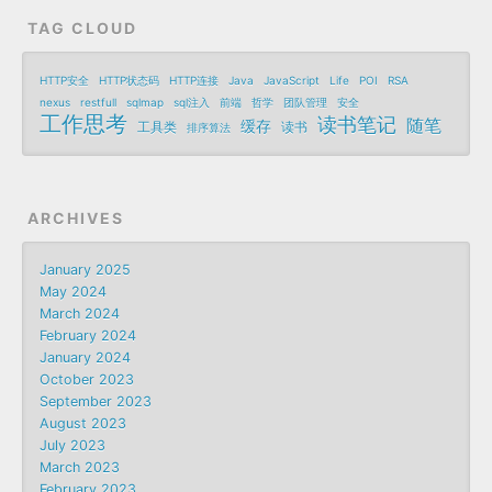
TAG CLOUD
HTTP安全
HTTP状态码
HTTP连接
Java
JavaScript
Life
POI
RSA
nexus
restfull
sqlmap
sql注入
前端
哲学
团队管理
安全
工作思考
读书笔记
随笔
缓存
工具类
读书
排序算法
ARCHIVES
January 2025
May 2024
March 2024
February 2024
January 2024
October 2023
September 2023
August 2023
July 2023
March 2023
February 2023