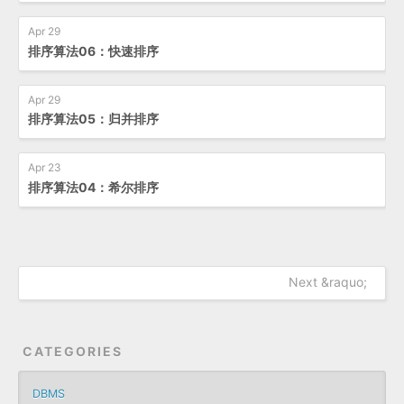
Apr 29
排序算法06：快速排序
Apr 29
排序算法05：归并排序
Apr 23
排序算法04：希尔排序
Next &raquo;
CATEGORIES
DBMS