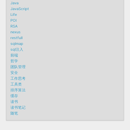
Java
JavaScript
Life
POI
RSA
nexus
restfull
sqlmap
sql注入
前端
哲学
团队管理
安全
工作思考
工具类
排序算法
缓存
读书
读书笔记
随笔