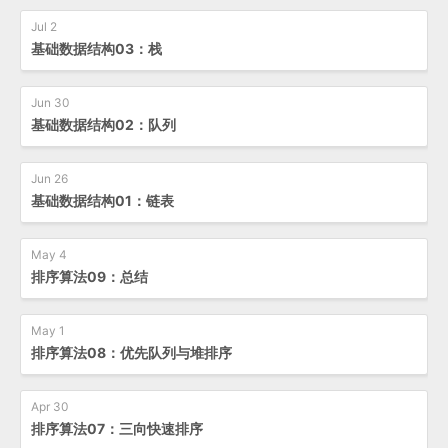
Jul 2
基础数据结构03：栈
Jun 30
基础数据结构02：队列
Jun 26
基础数据结构01：链表
May 4
排序算法09：总结
May 1
排序算法08：优先队列与堆排序
Apr 30
排序算法07：三向快速排序