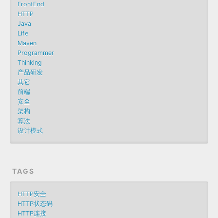
FrontEnd
HTTP
Java
Life
Maven
Programmer
Thinking
产品研发
其它
前端
安全
架构
算法
设计模式
TAGS
HTTP安全
HTTP状态码
HTTP连接