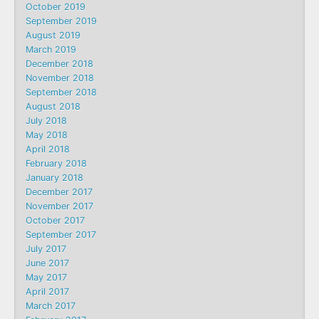
October 2019
September 2019
August 2019
March 2019
December 2018
November 2018
September 2018
August 2018
July 2018
May 2018
April 2018
February 2018
January 2018
December 2017
November 2017
October 2017
September 2017
July 2017
June 2017
May 2017
April 2017
March 2017