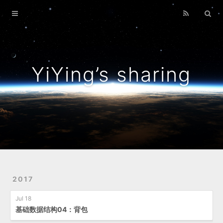
Home
Archives
YiYing’s sharing
2017
Jul 18
基础数据结构04：背包