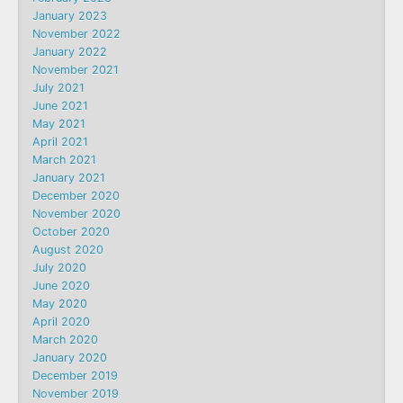
January 2023
November 2022
January 2022
November 2021
July 2021
June 2021
May 2021
April 2021
March 2021
January 2021
December 2020
November 2020
October 2020
August 2020
July 2020
June 2020
May 2020
April 2020
March 2020
January 2020
December 2019
November 2019