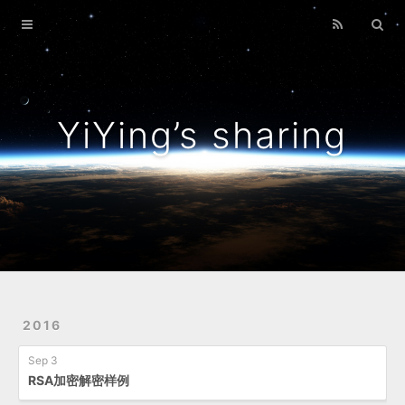
Home
Archives
YiYing’s sharing
2016
Sep 3
RSA加密解密样例