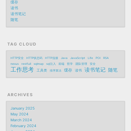
缓存
读书
读书笔记
随笔
TAG CLOUD
HTTP安全
HTTP状态码
HTTP连接
Java
JavaScript
Life
POI
RSA
nexus
restfull
sqlmap
sql注入
前端
哲学
团队管理
安全
工作思考
读书笔记
随笔
缓存
工具类
读书
排序算法
ARCHIVES
January 2025
May 2024
March 2024
February 2024