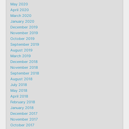
May 2020
April 2020
March 2020
January 2020
December 2019
November 2019
October 2019
September 2019
August 2019
March 2019
December 2018
November 2018
September 2018
August 2018
July 2018
May 2018
April 2018
February 2018
January 2018
December 2017
November 2017
October 2017