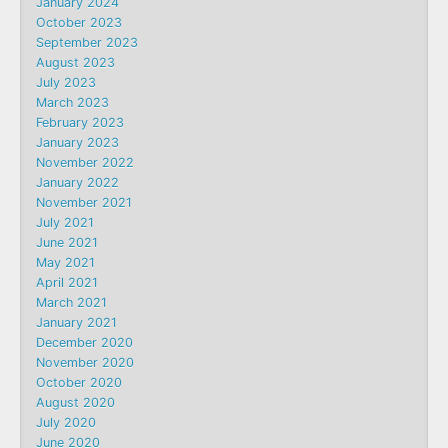
January 2024
October 2023
September 2023
August 2023
July 2023
March 2023
February 2023
January 2023
November 2022
January 2022
November 2021
July 2021
June 2021
May 2021
April 2021
March 2021
January 2021
December 2020
November 2020
October 2020
August 2020
July 2020
June 2020