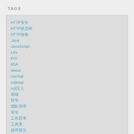
TAGS
HTTP安全
HTTP状态码
HTTP连接
Java
JavaScript
Life
POI
RSA
nexus
restfull
sqlmap
sql注入
前端
哲学
团队管理
安全
工作思考
工具类
排序算法