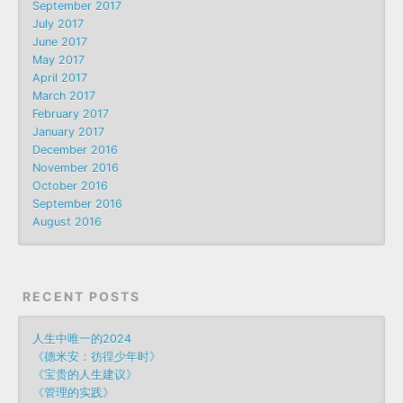
September 2017
July 2017
June 2017
May 2017
April 2017
March 2017
February 2017
January 2017
December 2016
November 2016
October 2016
September 2016
August 2016
RECENT POSTS
人生中唯一的2024
《德米安：彷徨少年时》
《宝贵的人生建议》
《管理的实践》