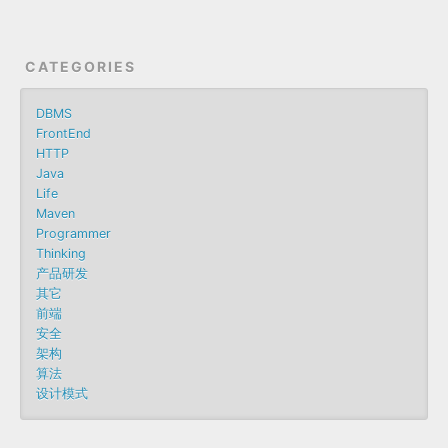
CATEGORIES
DBMS
FrontEnd
HTTP
Java
Life
Maven
Programmer
Thinking
产品研发
其它
前端
安全
架构
算法
设计模式