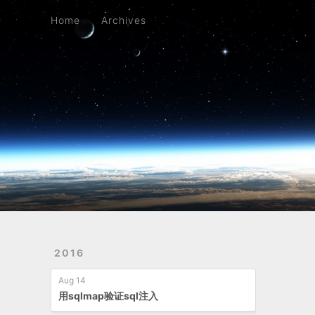
Home
Archives
Home
Archives
2016
Aug 14
用sqlmap验证sql注入