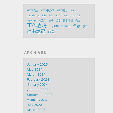
HTTP安全
HTTP状态码
HTTP连接
Java
JavaScript
Life
POI
RSA
nexus
restfull
sqlmap
sql注入
前端
哲学
团队管理
安全
工作思考
缓存
工具类
读书
排序算法
读书笔记
随笔
ARCHIVES
January 2025
May 2024
March 2024
February 2024
January 2024
October 2023
September 2023
August 2023
July 2023
March 2023