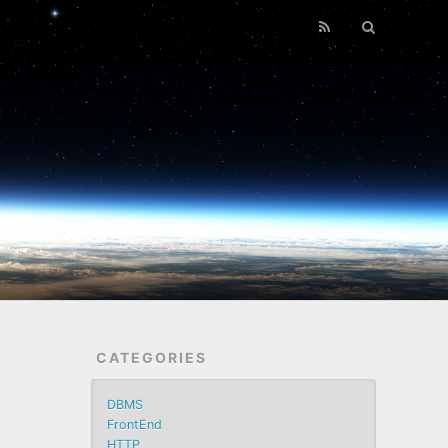
CATEGORIES
DBMS
FrontEnd
HTTP