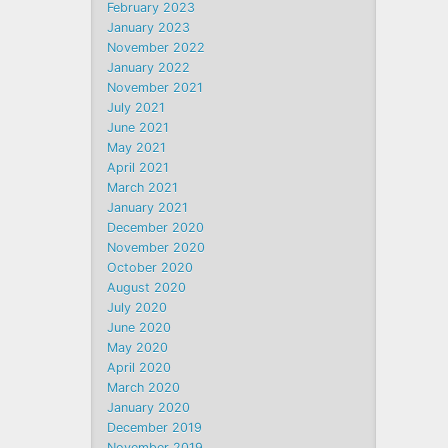
February 2023
January 2023
November 2022
January 2022
November 2021
July 2021
June 2021
May 2021
April 2021
March 2021
January 2021
December 2020
November 2020
October 2020
August 2020
July 2020
June 2020
May 2020
April 2020
March 2020
January 2020
December 2019
November 2019