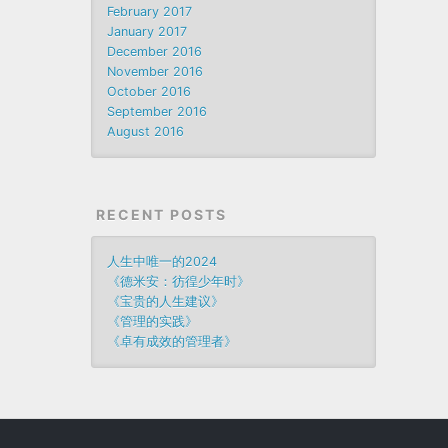
February 2017
January 2017
December 2016
November 2016
October 2016
September 2016
August 2016
RECENT POSTS
人生中唯一的2024
《德米安：彷徨少年时》
《宝贵的人生建议》
《管理的实践》
《卓有成效的管理者》