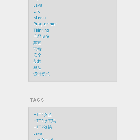
Java
Life
Maven
Programmer
Thinking
产品研发
其它
前端
安全
架构
算法
设计模式
TAGS
HTTP安全
HTTP状态码
HTTP连接
Java
JavaScript