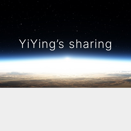
YiYing’s sharing