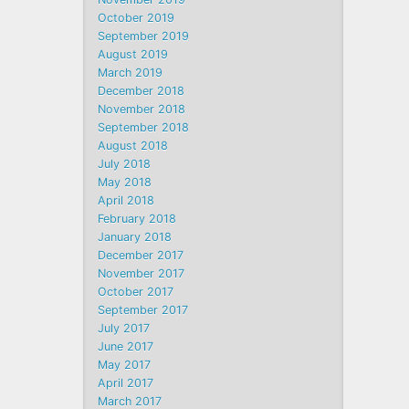
October 2019
September 2019
August 2019
March 2019
December 2018
November 2018
September 2018
August 2018
July 2018
May 2018
April 2018
February 2018
January 2018
December 2017
November 2017
October 2017
September 2017
July 2017
June 2017
May 2017
April 2017
March 2017