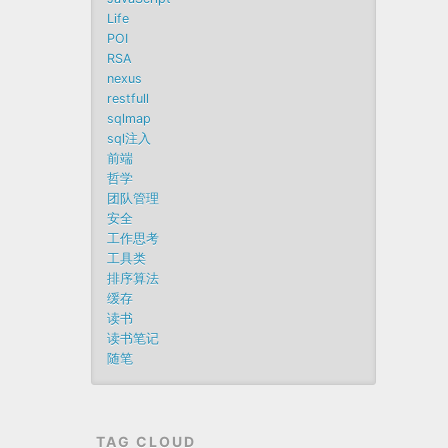
Life
POI
RSA
nexus
restfull
sqlmap
sql注入
前端
哲学
团队管理
安全
工作思考
工具类
排序算法
缓存
读书
读书笔记
随笔
TAG CLOUD